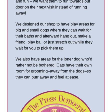
and fun – we want them to run towards our
door on their next visit instead of running
away!
We designed our shop to have play areas for
big and small dogs where they can wait for
their baths and afterward hang out, make a
friend, play ball or just stretch out while they
wait for you to pick them up.
We also have areas for the loner dog who’d
rather not be bothered. Cats have their own
room for grooming–away from the dogs–so
they can purr away and feel at ease.