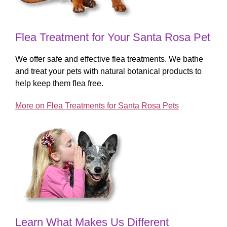
Flea Treatment for Your Santa Rosa Pet
We offer safe and effective flea treatments. We bathe
and treat your pets with natural botanical products to
help keep them flea free.
More on Flea Treatments for Santa Rosa Pets
Learn What Makes Us Different