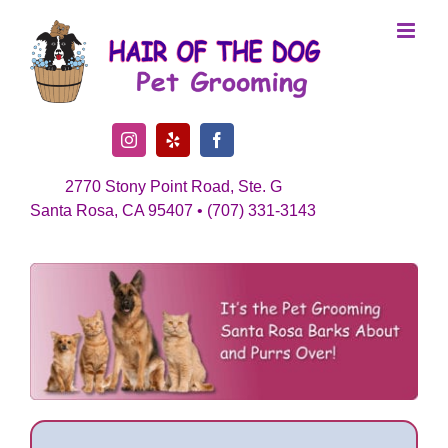
Skip
to
content
Instagram
Yelp
Facebook
2770 Stony Point Road, Ste. G
Santa Rosa, CA 95407 • (707) 331-3143