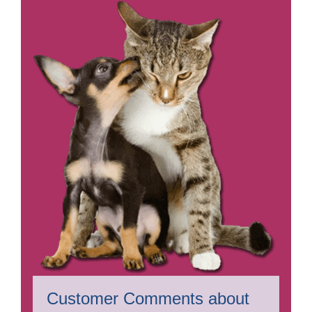
Customer Comments about