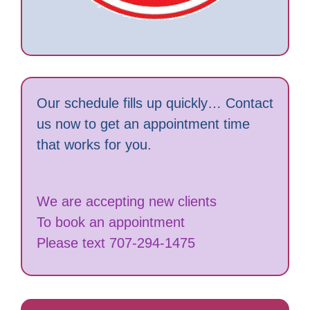
Our schedule fills up quickly… Contact
us now to get an appointment time
that works for you.
We are accepting new clients
To book an appointment
Please text 707-294-1475