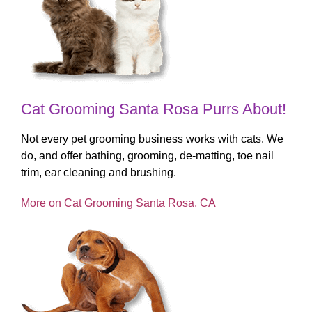
Cat Grooming Santa Rosa Purrs About!
Not every pet grooming business works with cats. We
do, and offer bathing, grooming, de-matting, toe nail
trim, ear cleaning and brushing.
More on Cat Grooming Santa Rosa, CA