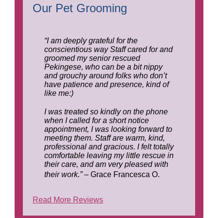
Our Pet Grooming
“I am deeply grateful for the
conscientious way Staff cared for and
groomed my senior rescued
Pekingese, who can be a bit nippy
and grouchy around folks who don’t
have patience and presence, kind of
like me:)
I was treated so kindly on the phone
when I called for a short notice
appointment, I was looking forward to
meeting them. Staff are warm, kind,
professional and gracious. I felt totally
comfortable leaving my little rescue in
their care, and am very pleased with
their work.”
– Grace Francesca O.
Read More Reviews