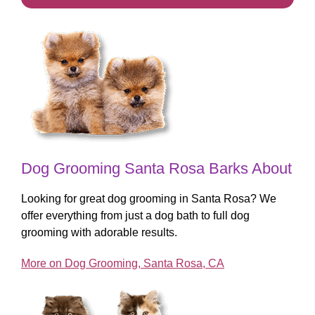
Dog Grooming Santa Rosa Barks About
Looking for great dog grooming in Santa Rosa? We
offer everything from just a dog bath to full dog
grooming with adorable results.
More on Dog Grooming, Santa Rosa, CA