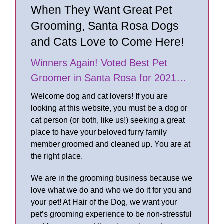
When They Want Great Pet
Grooming, Santa Rosa Dogs
and Cats Love to Come Here!
Winners Again! Voted Best Pet
Groomer in Santa Rosa for 2021…
Welcome dog and cat lovers! If you are
looking at this website, you must be a dog or
cat person (or both, like us!) seeking a great
place to have your beloved furry family
member groomed and cleaned up. You are at
the right place.
We are in the grooming business because we
love what we do and who we do it for you and
your pet! At Hair of the Dog, we want your
pet’s grooming experience to be non-stressful