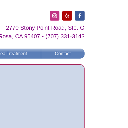
Instagram
Yelp
Facebook
2770 Stony Point Road, Ste. G
Rosa, CA 95407 • (707) 331-3143
lea Treatment
Contact