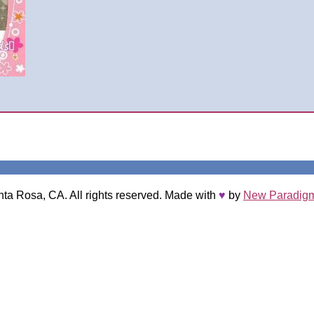
nta Rosa, CA. All rights reserved. Made with
♥
by
New Paradigm