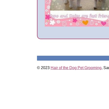
© 2023
Hair of the Dog Pet Grooming
, Sa