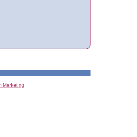
 Marketing