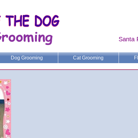
Santa 
Dog Grooming
Cat Grooming
F