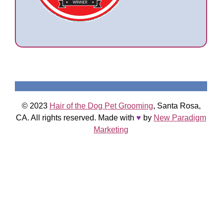
© 2023
Hair of the Dog Pet Grooming
, Santa Rosa,
CA. All rights reserved. Made with
♥
by
New Paradigm
Marketing