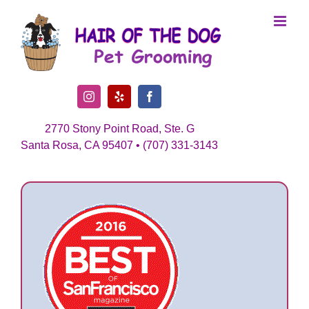
Skip
to
content
Instagram
Yelp
Facebook
2770 Stony Point Road, Ste. G
Santa Rosa, CA 95407 • (707) 331-3143