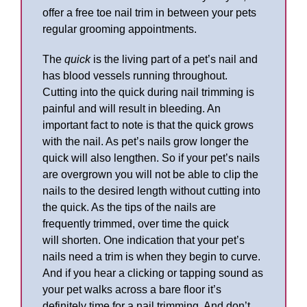
offer a free toe nail trim in between your pets
regular grooming appointments.
The
quick
is the living part of a pet’s nail and
has blood vessels running throughout.
Cutting into the quick during nail trimming is
painful and will result in bleeding. An
important fact to note is that the quick grows
with the nail. As pet’s nails grow longer the
quick will also lengthen. So if your pet’s nails
are overgrown you will not be able to clip the
nails to the desired length without cutting into
the quick. As the tips of the nails are
frequently trimmed, over time the quick
will shorten. One indication that your pet’s
nails need a trim is when they begin to curve.
And if you hear a clicking or tapping sound as
your pet walks across a bare floor it’s
definitely time for a nail trimming. And don’t