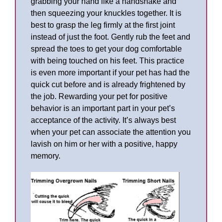
grabbing your hand like a handshake and
then squeezing your knuckles together. It is
best to grasp the leg firmly at the first joint
instead of just the foot. Gently rub the feet and
spread the toes to get your dog comfortable
with being touched on his feet. This practice
is even more important if your pet has had the
quick cut before and is already frightened by
the job. Rewarding your pet for positive
behavior is an important part in your pet’s
acceptance of the activity. It’s always best
when your pet can associate the attention you
lavish on him or her with a positive, happy
memory.