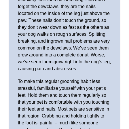
forget the dewclaws: they are the nails
located on the inside of the leg just above the
paw. These nails don’t touch the ground, so
they don’t wear down as fast as the others as
your dog walks on rough surfaces. Splitting,
breaking, and ingrown nail problems are very
common on the dewclaws. We’ve seen them
grow around into a complete donut. Worse,
we’ve seen them grow right into the dog’s leg,
causing pain and abscesses.
To make this regular grooming habit less
stressful, familiarize yourself with your pet’s
feet. Hold them and touch them regularly so
that your pet is comfortable with you touching
their feet and nails. Most pets are sensitive in
that region. Grabbing and holding tightly to
the foot is painful – much like someone