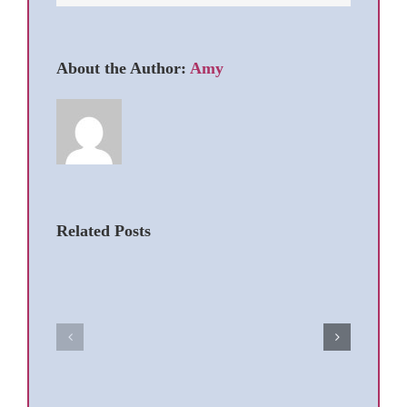
About the Author:
Amy
Related Posts
Dog
Dog
Ears:
Hot
To
Spots
Pluck
Caused
or
by
Not
Licking