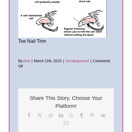
Toe Nail Trim
By
Amy
|
March 11th, 2015
|
Uncategorized
|
Comments
on
Off
Toe
Nail
Trims
and
Nail
Share This Story, Choose Your
Care
Platform!
Facebook
X
Reddit
LinkedIn
WhatsApp
Tumblr
Pinterest
Vk
Email