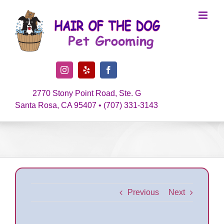
Skip
to
content
Instagram
Yelp
Facebook
2770 Stony Point Road, Ste. G
Santa Rosa, CA 95407 • (707) 331-3143
Previous
Next