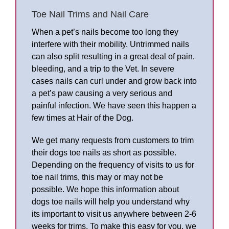
Toe Nail Trims and Nail Care
When a pet’s nails become too long they
interfere with their mobility. Untrimmed nails
can also split resulting in a great deal of pain,
bleeding, and a trip to the Vet. In severe
cases nails can curl under and grow back into
a pet’s paw causing a very serious and
painful infection. We have seen this happen a
few times at Hair of the Dog.
We get many requests from customers to trim
their dogs toe nails as short as possible.
Depending on the frequency of visits to us for
toe nail trims, this may or may not be
possible. We hope this information about
dogs toe nails will help you understand why
its important to visit us anywhere between 2-6
weeks for trims. To make this easy for you, we