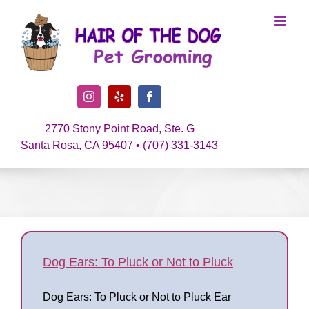
Skip
to
content
Instagram
Yelp
Facebook
2770 Stony Point Road, Ste. G
Santa Rosa, CA 95407 • (707) 331-3143
Dog Ears: To Pluck or Not to Pluck
Dog Ears: To Pluck or Not to Pluck Ear