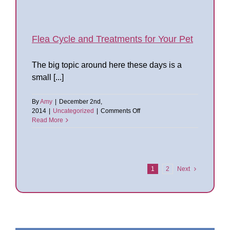
to
Kill
Fleas
and
Flea
Flea Cycle and Treatments for Your Pet
Treatment
in
The big topic around here these days is a
Your
Home
small [...]
By
Amy
|
December 2nd,
on
2014
|
Uncategorized
|
Comments Off
Flea
Read More
Cycle
and
Treatments
for
Your
1
2
Next
Pet