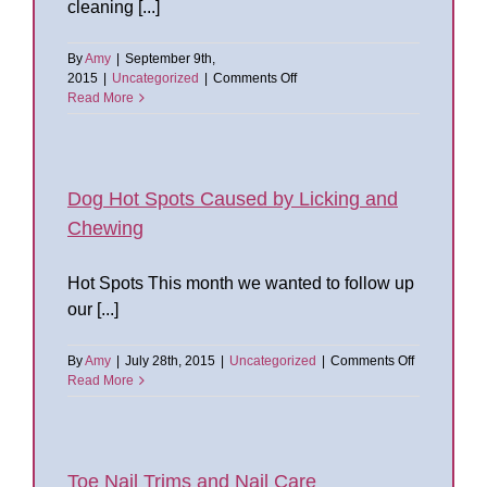
cleaning [...]
By
Amy
|
September 9th,
on
2015
|
Uncategorized
|
Comments Off
Dog
Read More
Ears:
To
Pluck
or
Not
Dog Hot Spots Caused by Licking and
to
Chewing
Pluck
Hot Spots This month we wanted to follow up
our [...]
on
By
Amy
|
July 28th, 2015
|
Uncategorized
|
Comments Off
Dog
Read More
Hot
Spots
Caused
by
Licking
Toe Nail Trims and Nail Care