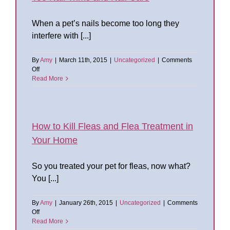
and
Chewing
When a pet’s nails become too long they
interfere with [...]
By
Amy
|
March 11th, 2015
|
Uncategorized
|
Comments
on
Off
Toe
Read More
Nail
Trims
and
Nail
Care
How to Kill Fleas and Flea Treatment in
Your Home
So you treated your pet for fleas, now what?
You [...]
By
Amy
|
January 26th, 2015
|
Uncategorized
|
Comments
on
Off
How
Read More